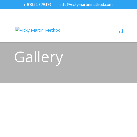
07852 879470
info@vickymartinmethod.com
Gallery