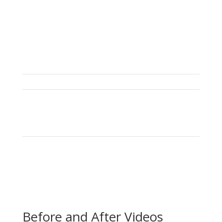
Before and After Videos