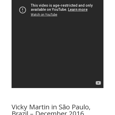
Vicky Martin in São Paulo,
Brazil – December 2016