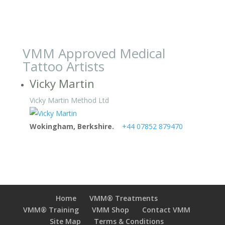
VMM Approved Medical
Tattoo Artists
Vicky Martin
Vicky Martin Method Ltd
Wokingham, Berkshire.
+44 07852 879470
Home
VMM® Treatments
VMM® Training
VMM Shop
Contact VMM
Site Map
Terms & Conditions