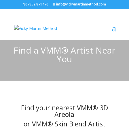
07852 879470
info@vickymartinmethod.com
Find a VMM® Artist Near
You
Find your nearest VMM® 3D
Areola
or VMM® Skin Blend Artist