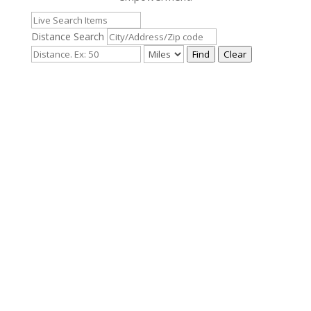
Distance Search
Find
Clear