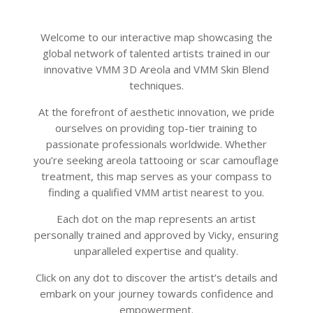
Welcome to our interactive map showcasing the
global network of talented artists trained in our
innovative VMM 3D Areola and VMM Skin Blend
techniques.
At the forefront of aesthetic innovation, we pride
ourselves on providing top-tier training to
passionate professionals worldwide. Whether
you’re seeking areola tattooing or scar camouflage
treatment, this map serves as your compass to
finding a qualified VMM artist nearest to you.
Each dot on the map represents an artist
personally trained and approved by Vicky, ensuring
unparalleled expertise and quality.
Click on any dot to discover the artist’s details and
embark on your journey towards confidence and
empowerment.